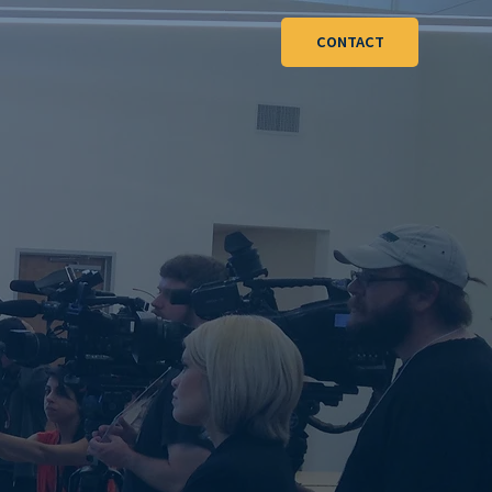
CONTACT