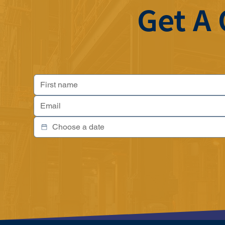
Get A