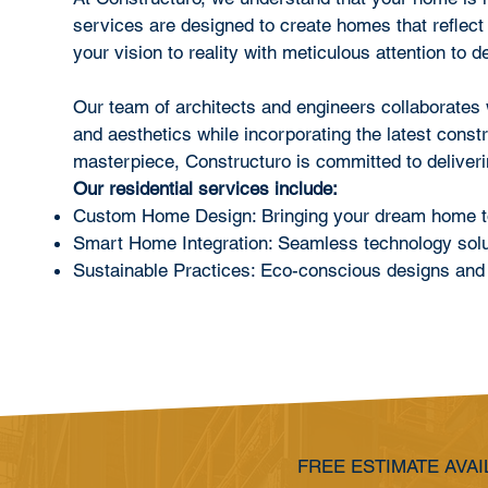
services are designed to create homes that reflect
your vision to reality with meticulous attention to de
Our team of architects and engineers collaborates wi
and aesthetics while incorporating the latest const
masterpiece, Constructuro is committed to deliverin
Our residential services include:
Custom Home Design: Bringing your dream home to 
Smart Home Integration: Seamless technology solut
Sustainable Practices: Eco-conscious designs and 
FREE ESTIMATE AVAI