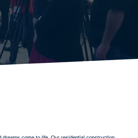
dreams come to life. Our residential construction