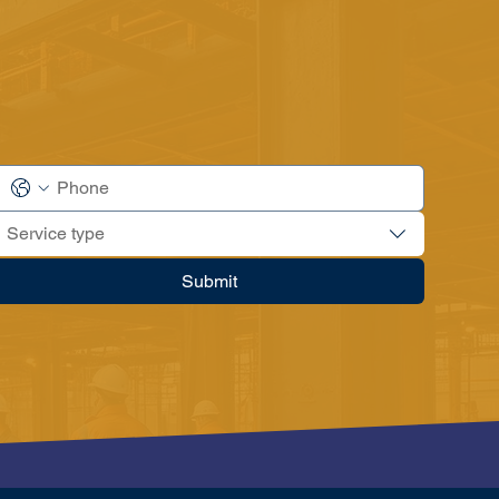
Service type
Submit