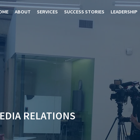
OME
ABOUT
SERVICES
SUCCESS STORIES
LEADERSHIP
MEDIA RELATIONS