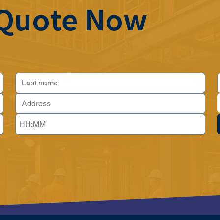
 Quote Now
: