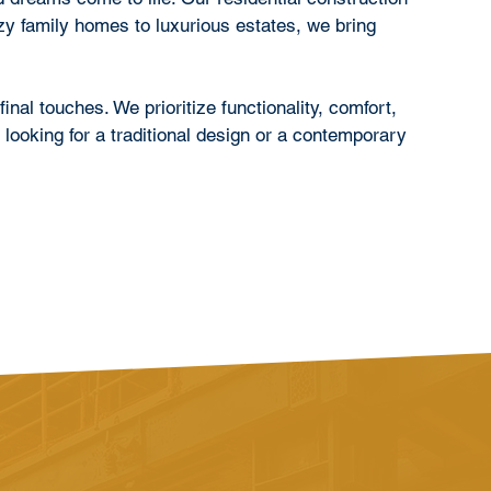
zy family homes to luxurious estates, we bring
inal touches. We prioritize functionality, comfort,
 looking for a traditional design or a contemporary