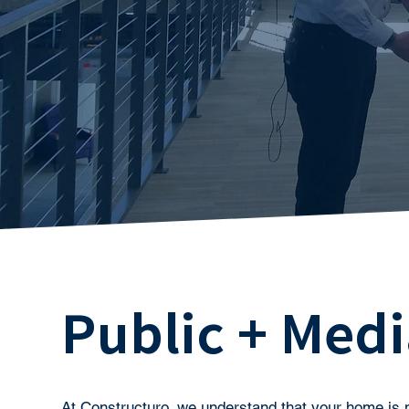
Public + Medi
At Constructuro, we understand that your home is 