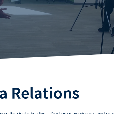
a Relations
more than just a building—it’s where memories are made and 