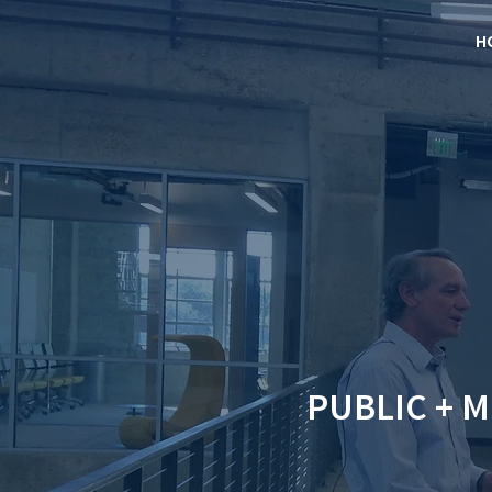
H
PUBLIC + 