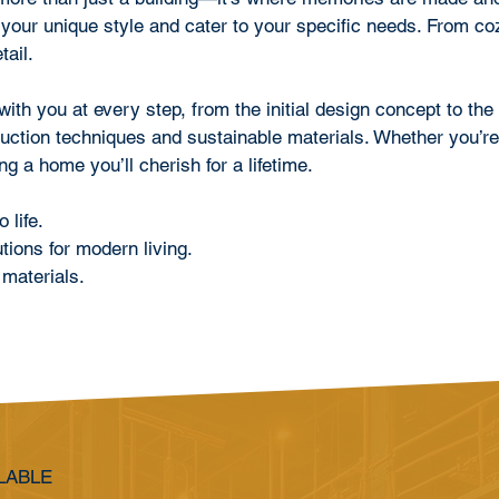
 your unique style and cater to your specific needs. From co
tail.
th you at every step, from the initial design concept to the f
ruction techniques and sustainable materials. Whether you’re
g a home you’ll cherish for a lifetime.
life.
ions for modern living.
materials.
LABLE