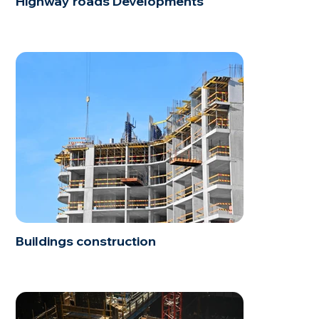
Highway roads Developments
Buildings construction