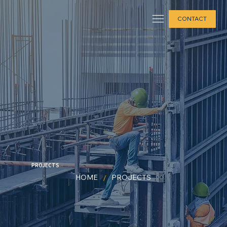
CONTACT
PROJECTS
.
/
HOME
PROJECTS