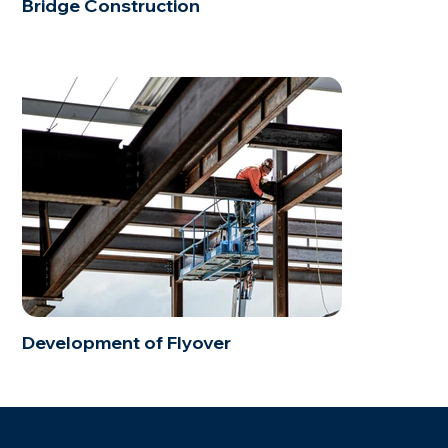
Bridge Construction
Development of Flyover