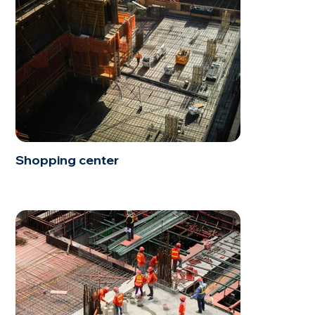
Shopping center