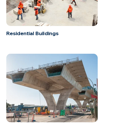
Residential Buildings