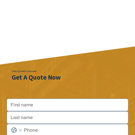
FREE ESTIMATE AVAILABLE
Get A Quote Now