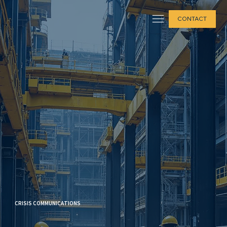
CONTACT
CRISIS COMMUNICATIONS