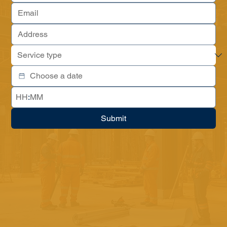
:
Submit