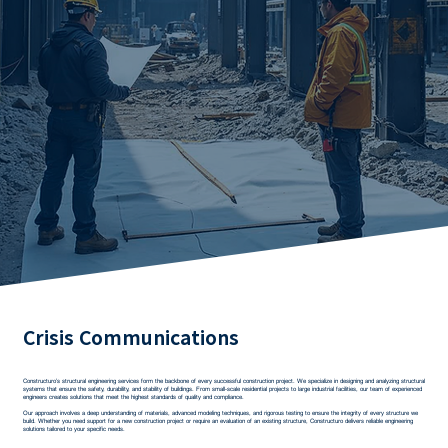
Crisis Communications
Constructuro’s structural engineering services form the backbone of every successful construction project. We specialize in designing and analyzing structural
systems that ensure the safety, durability, and stability of buildings. From small-scale residential projects to large industrial facilities, our team of experienced
engineers creates solutions that meet the highest standards of quality and compliance.
Our approach involves a deep understanding of materials, advanced modeling techniques, and rigorous testing to ensure the integrity of every structure we
build. Whether you need support for a new construction project or require an evaluation of an existing structure, Constructuro delivers reliable engineering
solutions tailored to your specific needs.